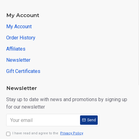
PWC Support Vehicle Series:
BRP, Honda, Kawsaki, Yamaha
My Account
More functions under developing...
My Account
OBDSTAR MS80 Latest Update Information:
Order History
MUTT MOTORCYCLE DIAG UPGRADE [V31.02]
Affiliates
DAFRA MOTORCYCLE DIAG UPGRADE [V31.02]
Newsletter
Gift Certificates
KYMCO DIAG UPGRADE【V30.10】UPGRADE on Jul 30th, 2022
Newsletter
MS80/MS50 BAJAJ [V30.00] UPGRADE on Mar 30th, 2021:
Stay up to date with news and promotions by signing up
for our newsletter
Brand
Model
BAJAJ
Ninja 650R
Send
I have read and agree to the
Privacy Policy