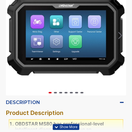
DESCRIPTION
Product Description
OBDSTAR MS80 has professional-level
intelligent diagnosis, providing an