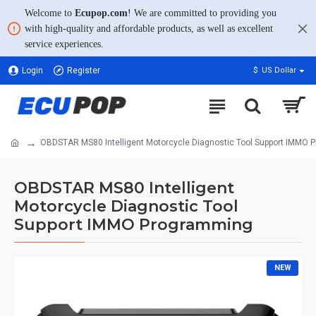
Welcome to
Ecupop.com
! We are committed to providing you
with high-quality and affordable products, as well as excellent
service experiences.
Login
Register
$
US Dollar
OBDSTAR MS80 Intelligent Motorcycle Diagnostic Tool Support IMMO
OBDSTAR MS80 Intelligent
Motorcycle Diagnostic Tool
Support IMMO Programming
NEW