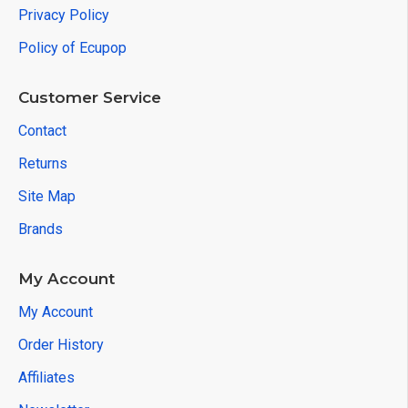
Privacy Policy
Policy of Ecupop
Customer Service
Contact
Returns
Site Map
Brands
My Account
My Account
Order History
Affiliates