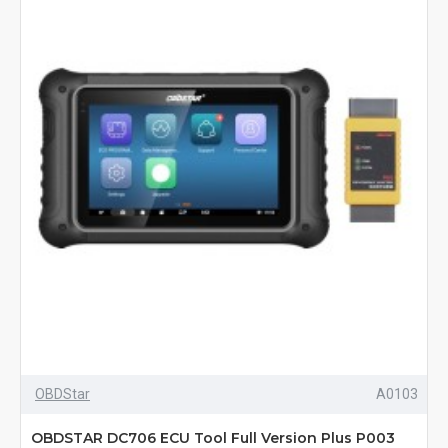
OBDStar
A0103
OBDSTAR DC706 ECU Tool Full Version Plus P003