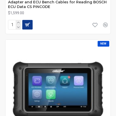
Adapter and ECU Bench Cables for Reading BOSCH
ECU Data CS PINCODE
$1,599.00
NEW