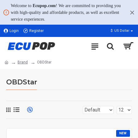
Welcome to
Ecupop.com
! We are committed to providing you
with high-quality and affordable products, as well as excellent
service experiences.
Login
Register
$
US Dollar
Brand
OBDStar
OBDStar
NEW