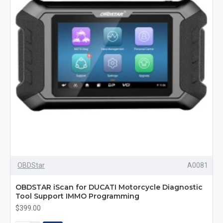
OBDStar
A0081
OBDSTAR iScan for DUCATI Motorcycle Diagnostic
Tool Support IMMO Programming
$399.00