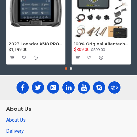
2023 Lonsdor K518 PRO Full Version All In One Key Programmer with 2pcs LT20, Toyota FP30 Cable, Nissan 40 BCM Cable, JCD, JLR and ADP Adapter
100% Original Alientech KESS V3 KESS3 ECU and TCU Programming via OBD Boot and Bench Replace Kess V2 Ktag
$1,199.00
$809.00
$899.00
About Us
About Us
Delivery