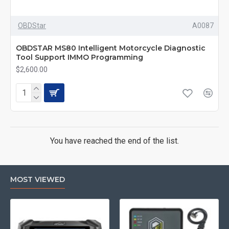
OBDStar
A0087
OBDSTAR MS80 Intelligent Motorcycle Diagnostic
Tool Support IMMO Programming
$2,600.00
You have reached the end of the list.
MOST VIEWED