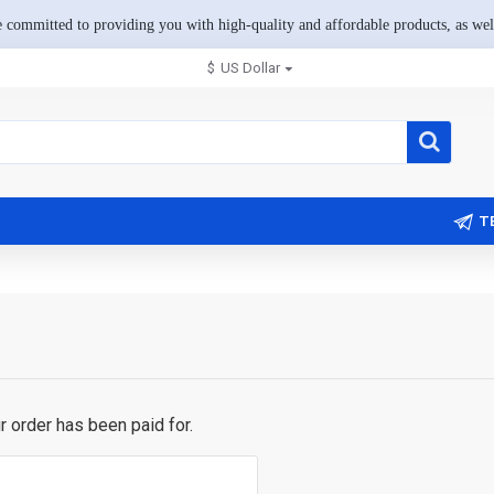
 committed to providing you with high-quality and affordable products, as well
$
US Dollar
T
ur order has been paid for.