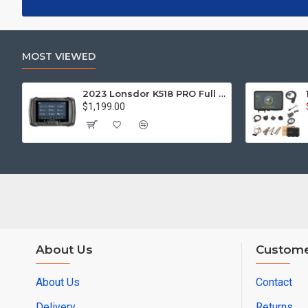
MOST VIEWED
2023 Lonsdor K518 PRO Full Version All In One Key Programmer with 2pcs LT20, Toyota FP30 Cable, Nissan 40 BCM Cable, JCD, JLR and ADP Adapter
$1,199.00
About Us
Custome
About Us
Contact
Delivery
Returns