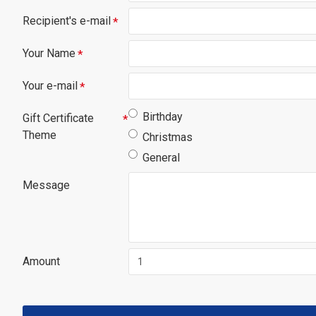
Recipient's e-mail
Your Name
Your e-mail
Birthday
Gift Certificate
Theme
Christmas
General
Message
Amount