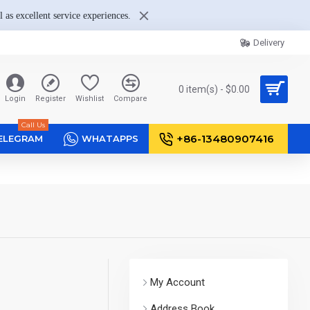
 as excellent service experiences.
Delivery
0 item(s) - $0.00
Login
Register
Wishlist
Compare
Call Us
+86-13480907416
ELEGRAM
WHATAPPS
My Account
Address Book