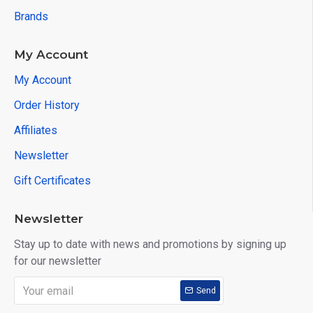
Brands
▪Headlight adjustment
▪DPF
My Account
My Account
▪Suspension
Order History
▪ECU reset
Affiliates
▪Type pressure reset
Newsletter
▪BMS reset
Gift Certificates
How to Update XTool EZ400 Pro?
Newsletter
Stay up to date with news and promotions by signing up
One-Click Onlie Update
for our newsletter
Send
XTOOL EZ400 Pro Vehicle List: