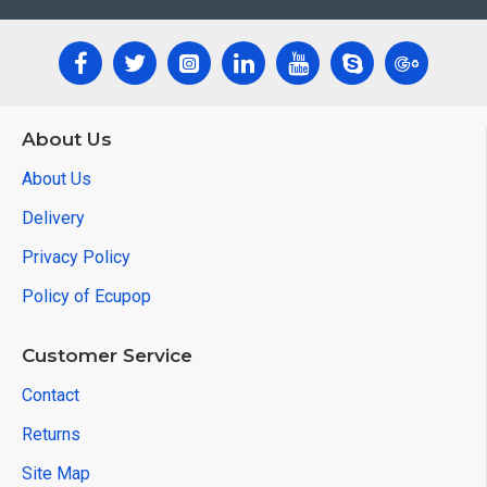
XTOOL EZ400 Pro Function List:
▪Full System Diagnosis
About Us
About Us
▪Immobilization
Delivery
▪Odometer adjustment
Privacy Policy
▪Service maintenance light
Policy of Ecupop
▪Electric Parking brake
Customer Service
▪Thrittle Relearn
Contact
▪Steering angle adjustment
Returns
▪Tooth learning
Site Map
▪ABS exhaust