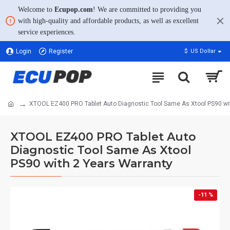
Welcome to
Ecupop.com
! We are committed to providing you
with high-quality and affordable products, as well as excellent
service experiences.
Login
Register
$
US Dollar
XTOOL EZ400 PRO Tablet Auto Diagnostic Tool Same As Xtool PS90 wi
XTOOL EZ400 PRO Tablet Auto
Diagnostic Tool Same As Xtool
PS90 with 2 Years Warranty
-11 %