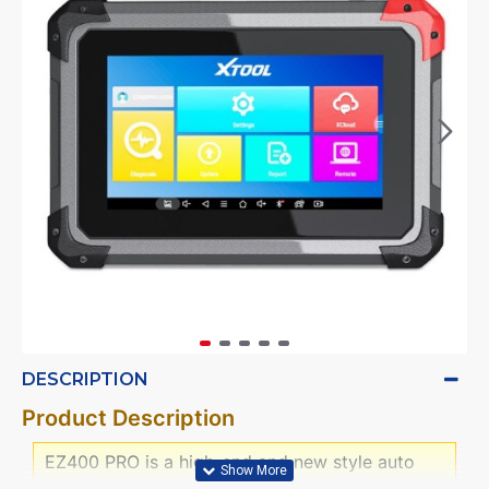
DESCRIPTION
Product Description
EZ400 PRO is a high-end and new style auto
diagnostic device developed by XTOOL based