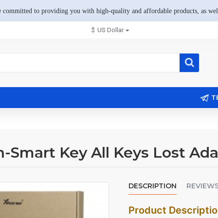
 committed to providing you with high-quality and affordable products, as well
$
US Dollar
T
-Smart Key All Keys Lost Ada
DESCRIPTION
REVIEW
Product Descripti