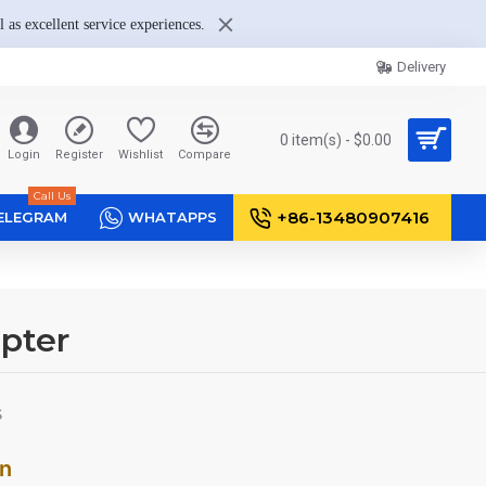
 as excellent service experiences.
Delivery
0 item(s) - $0.00
Login
Register
Wishlist
Compare
Call Us
+86-13480907416
ELEGRAM
WHATAPPS
pter
S
on