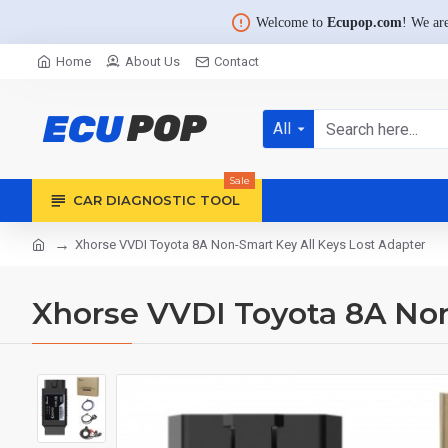
Welcome to
Ecupop.com
! We are
Home
About Us
Contact
All
Sale
CAR DIAGNOSTIC TOOL
Xhorse VVDI Toyota 8A Non-Smart Key All Keys Lost Adapter
Xhorse VVDI Toyota 8A Non