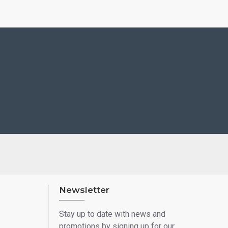
Newsletter
Stay up to date with news and
promotions by signing up for our