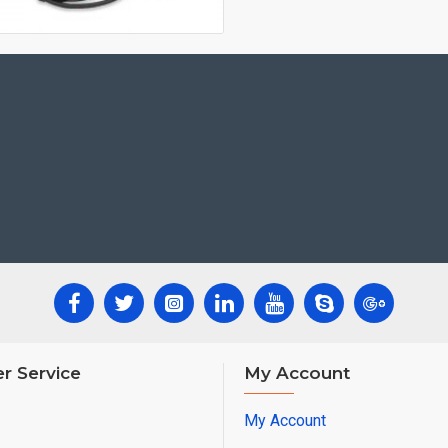
r Service
My Account
My Account