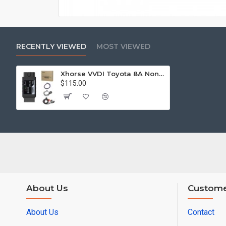
RECENTLY VIEWED
MOST VIEWED
Xhorse VVDI Toyota 8A Non-Smart Key All Keys Lost Adapter
$115.00
About Us
Custome
About Us
Contact