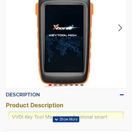
DESCRIPTION
Product Description
VVDI Key Tool Max is a professional smart
device with multi-function,Bluetooth and WIFI
communication interface are intergrated