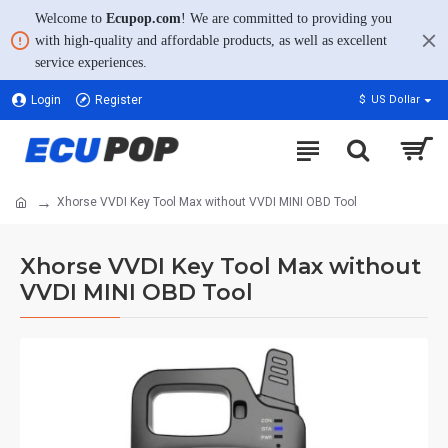
Welcome to
Ecupop.com
! We are committed to providing you
with high-quality and affordable products, as well as excellent
service experiences.
Login
Register
$
US Dollar
Xhorse VVDI Key Tool Max without VVDI MINI OBD Tool
Xhorse VVDI Key Tool Max without
VVDI MINI OBD Tool