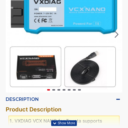
DESCRIPTION
Product Description
VXDIAG VCX NANO for Toyota supports
diagnostic tests, programming matching,