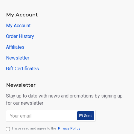
3. Design adapters and cables with self-determination;
4. Fits CE and FCC hardware;
My Account
5. Fireware can be updated;
My Account
FAQ:
Order History
Q: Can this be compatible with TOYOTA 22PIN cable?
Affiliates
A: Sorry,it can not.
Newsletter
Package List:
Gift Certificates
1pc x VCX Diagnostic Kits
1pc x USB Communication Cable
Newsletter
1pc x VCX Driver
Stay up to date with news and promotions by signing up
for our newsletter
Send
I have read and agree to the
Privacy Policy