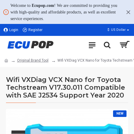
Welcome to
Ecupop.com
! We are committed to providing you
with high-quality and affordable products, as well as excellent
service experiences.
Login
Register
$
US Dollar
Original Brand Tool
Wifi VXDiag VCX Nano for Toyota Techstream 
Wifi VXDiag VCX Nano for Toyota
Techstream V17.30.011 Compatible
with SAE J2534 Support Year 2020
NEW