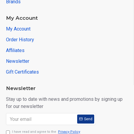
Brands
Symbian: OBDScope
Software supported platform: Windows XP, Windows
My Account
7/8, Android, Symbian, and so on.
My Account
Package List:
Order History
1pc x Viecar 2.0 OBD2 II Bluetooth Car Auto
Affiliates
Diagnostic Scanner Tool
Newsletter
Tips :There are 3 colors of this product, pls tell us
Gift Certificates
the color you need when placing the order.Or we
will send color by chance.
Newsletter
Stay up to date with news and promotions by signing up
for our newsletter
Send
I have read and agree to the
Privacy Policy