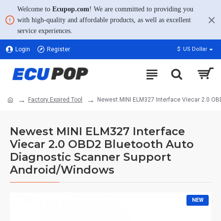
Welcome to
Ecupop.com
! We are committed to providing you
with high-quality and affordable products, as well as excellent
service experiences.
Login
Register
$
US Dollar
Factory Expired Tool
Newest MINI ELM327 Interface Viecar 2.0 OB
Newest MINI ELM327 Interface
Viecar 2.0 OBD2 Bluetooth Auto
Diagnostic Scanner Support
Android/Windows
NEW