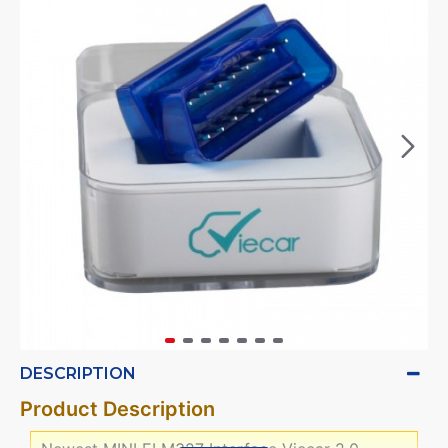
DESCRIPTION
Product Description