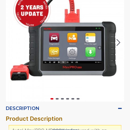
DESCRIPTION
Product Description