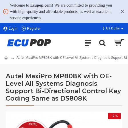
Welcome to
Ecupop.com
! We are committed to providing you
with high-quality and affordable products, as well as excellent
service experiences.
Login
Register
$
US Dollar
Autel MaxiPro MP808K with OE-Level All Systems Diagnosis Support Bi
Autel MaxiPro MP808K with OE-
Level All Systems Diagnosis
Support Bi-Directional Control Key
Coding Same as DS808K
-2 %