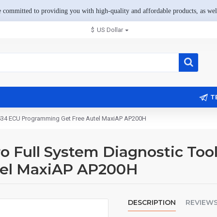
 committed to providing you with high-quality and affordable products, as well
$
US Dollar
T
2534 ECU Programming Get Free Autel MaxiAP AP200H
Full System Diagnostic Too
tel MaxiAP AP200H
DESCRIPTION
REVIEW