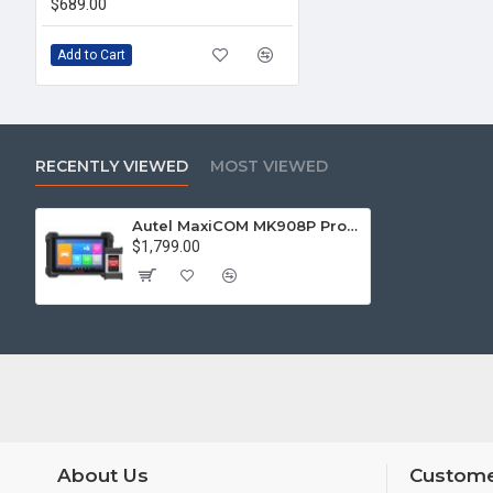
$689.00
Add to Cart
RECENTLY VIEWED
MOST VIEWED
Autel MaxiCOM MK908P Pro Full System Diagnostic Tool with J2534 ECU Programming Get Free Autel MaxiAP AP200H
$1,799.00
About Us
Custome