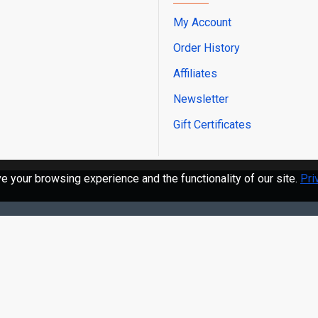
via TeamViewer software.
My Account
10. Multiple Languages:
Order History
Korean, Dutch, Portuguese,
Affiliates
Newsletter
Abundant User-Friendly
Gift Certificates
1. MaxiFix: vast database o
 your browsing experience and the functionality of our site.
Pri
2. Fast Data Transfer (VCI
tooth for ultra-fast Wirel
3. AutoVin Technology: la
to identify CAN-Enabled ve
4. Prints out recorded da
5. One-Stop Solution for A