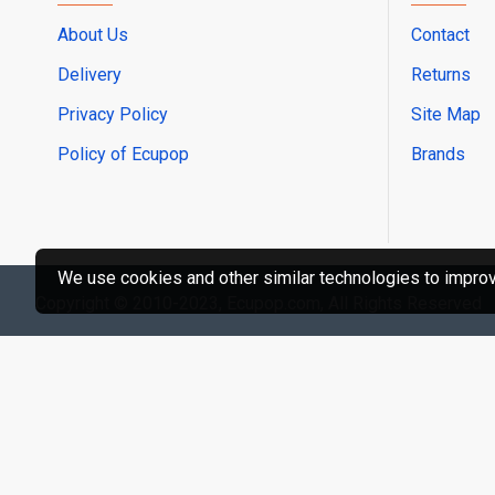
About Us
Contact
Delivery
Returns
Privacy Policy
Site Map
Policy of Ecupop
Brands
We use cookies and other similar technologies to improve
Copyright © 2010-2023, Ecupop.com, All Rights Reserved