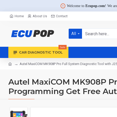
Welcome to
Ecupop.com
! We are
Home
About Us
Contact
All
Sale
CAR DIAGNOSTIC TOOL
Autel MaxiCOM MK908P Pro Full System Diagnostic Tool with J
Autel MaxiCOM MK908P Pro 
Programming Get Free Au