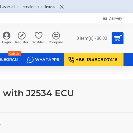
 as excellent service experiences.
Delivery
0 item(s) - $0.00
Login
Register
Wishlist
Compare
Call Us
+86-13480907416
ELEGRAM
WHATAPPS
l with J2534 ECU
S