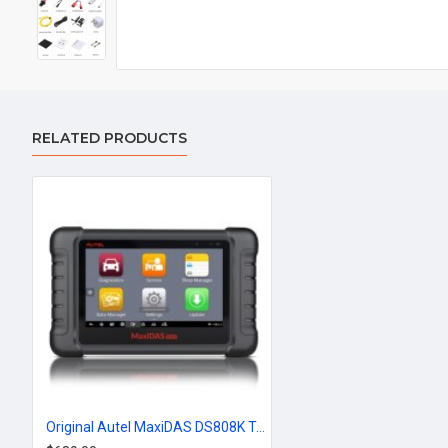
RELATED PRODUCTS
Original Autel MaxiDAS DS808K Tablet Diagnostic Tool Full Set Support Injector Coding & Key Coding