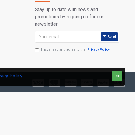
Stay up to date with news and
English, Spanish, French, German, Polish, Italian, Japanese,
promotions by signing up for our
 Turkish, Swedish, Thai, Arabic, Russian
newsletter
Send
 Add-On Features:
I have read and agree to the
Privacy Policy
f repair and diagnostic tips along with proven filed fixes.
vacy Policy
.
OK
): dual band 802.11n Wi-Fi technology and long range Blue-
ess Communication.
test AutoVIN technology with advanced Auto-Scan functions
hicles, in one touch.
ta anytime and anywhere with Wi-Fi technology
ll Pro-level Needs