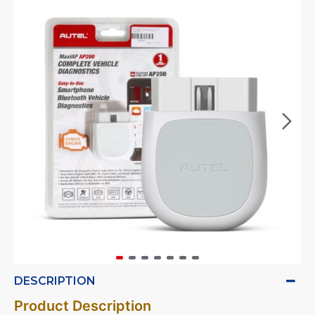
DESCRIPTION
Product Description