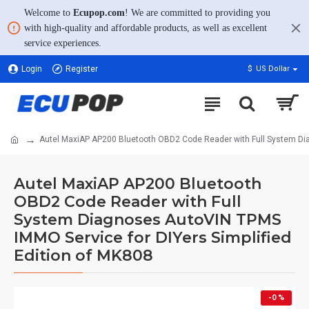
Welcome to
Ecupop.com
! We are committed to providing you
with high-quality and affordable products, as well as excellent
service experiences.
Login
Register
$
US Dollar
Autel MaxiAP AP200 Bluetooth OBD2 Code Reader with Full System Dia
Autel MaxiAP AP200 Bluetooth
OBD2 Code Reader with Full
System Diagnoses AutoVIN TPMS
IMMO Service for DIYers Simplified
Edition of MK808
-0 %